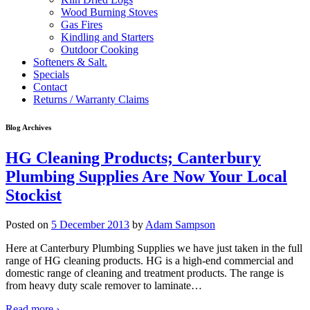
Wood Burning Stoves
Gas Fires
Kindling and Starters
Outdoor Cooking
Softeners & Salt.
Specials
Contact
Returns / Warranty Claims
Blog Archives
HG Cleaning Products; Canterbury
Plumbing Supplies Are Now Your Local
Stockist
Posted on
5 December 2013
by
Adam Sampson
Here at Canterbury Plumbing Supplies we have just taken in the full
range of HG cleaning products. HG is a high-end commercial and
domestic range of cleaning and treatment products. The range is
from heavy duty scale remover to laminate
…
Read more ›