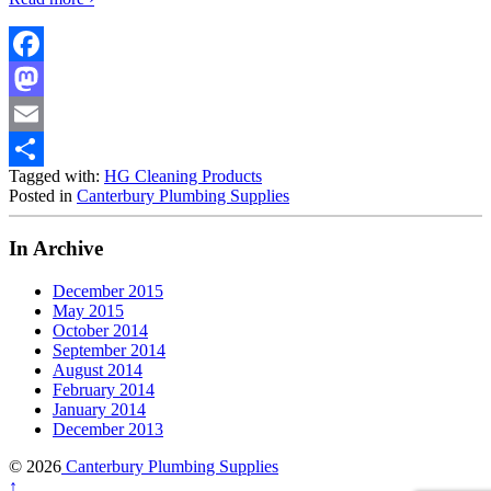
Facebook
Mastodon
Email
Tagged with:
HG Cleaning Products
Share
Posted in
Canterbury Plumbing Supplies
In Archive
December 2015
May 2015
October 2014
September 2014
August 2014
February 2014
January 2014
December 2013
© 2026
Canterbury Plumbing Supplies
↑