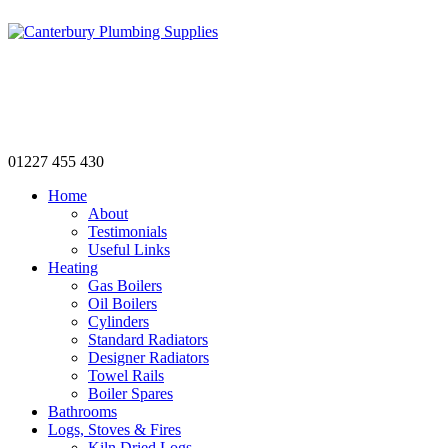
Canterbury's only Independent Plumbing
and Heating Merchant
01227 455 430
Home
About
Testimonials
Useful Links
Heating
Gas Boilers
Oil Boilers
Cylinders
Standard Radiators
Designer Radiators
Towel Rails
Boiler Spares
Bathrooms
Logs, Stoves & Fires
Kiln Dried Logs