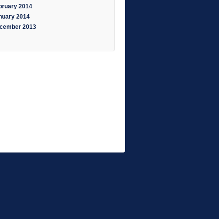
bruary 2014
nuary 2014
cember 2013