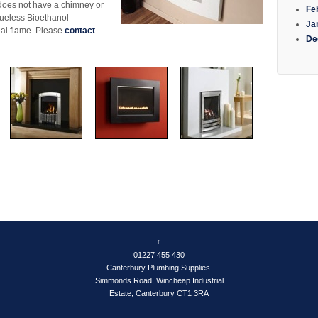
 does not have a chimney or
Fe
flueless Bioethanol
Ja
real flame. Please
contact
De
e
↑
01227 455 430
Canterbury Plumbing Supplies.
Simmonds Road, Wincheap Industrial
Estate, Canterbury CT1 3RA