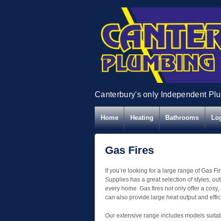
Canterbury's only Independent Pl
Home
Heating
Bathrooms
Log
Gas Fires
If you’re looking for a large range of Gas 
Supplies has a great selection of styles, out
every home. Gas fires not only offer a cosy,
can also provide large heat output and effic
Our extensive range includes models suitable