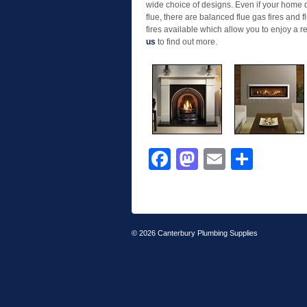
wide choice of designs. Even if your home
flue, there are balanced flue gas fires and 
fires available which allow you to enjoy a 
us
to find out more.
Facebook
Mastodon
Email
Shar
© 2026
Canterbury Plumbing Supplies