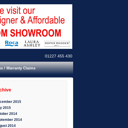
01227 455 430
ns / Warranty Claims
rchive
cember 2015
y 2015
tober 2014
ptember 2014
gust 2014