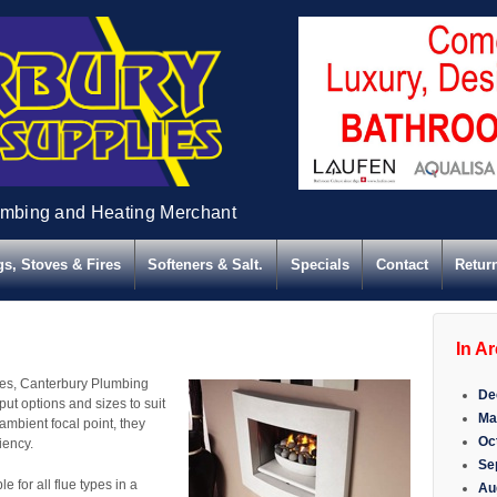
umbing and Heating Merchant
s, Stoves & Fires
Softeners & Salt.
Specials
Contact
Retur
In A
Fires, Canterbury Plumbing
De
put options and sizes to suit
Ma
 ambient focal point, they
Oc
iency.
Se
 for all flue types in a
Au