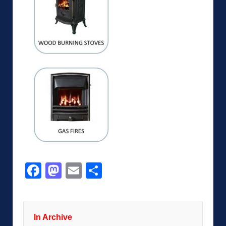
Facebook
Mastodon
Email
Share
In Archive