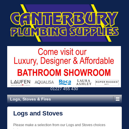
01227 455 430
Logs, Stoves & Fires
Logs and Stoves
Please make a selection from our Logs and Stoves choices