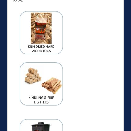
below.