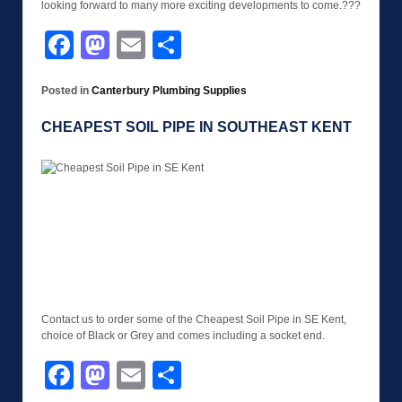
looking forward to many more exciting developments to come.???
Facebook
Mastodon
Email
Share
Posted in
Canterbury Plumbing Supplies
CHEAPEST SOIL PIPE IN SOUTHEAST KENT
Contact us to order some of the Cheapest Soil Pipe in SE Kent,
choice of Black or Grey and comes including a socket end.
Facebook
Mastodon
Email
Share