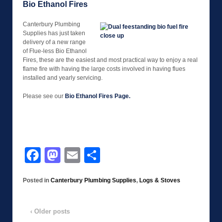
Bio Ethanol Fires
Canterbury Plumbing
Supplies has just taken
delivery of a new range
of Flue-less Bio Ethanol
Fires, these are the easiest and most practical way to enjoy a real
flame fire with having the large costs involved in having flues
installed and yearly servicing.
Please see our
Bio Ethanol Fires Page.
Facebook
Mastodon
Email
Share
Posted in
Canterbury Plumbing Supplies
,
Logs & Stoves
‹ Older posts