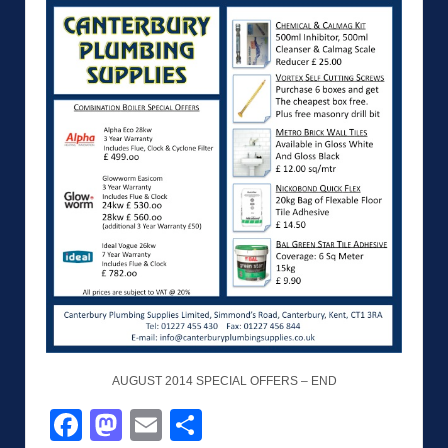
AUGUST 2014 SPECIAL OFFERS – END
Facebook
Mastodon
Email
Share