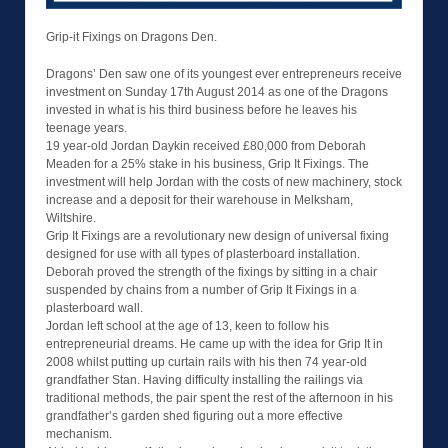
Grip-it Fixings on Dragons Den.
Dragons’ Den saw one of its youngest ever entrepreneurs receive
investment on Sunday 17th August 2014 as one of the Dragons
invested in what is his third business before he leaves his
teenage years.
19 year-old Jordan Daykin received £80,000 from Deborah
Meaden for a 25% stake in his business, Grip It Fixings. The
investment will help Jordan with the costs of new machinery, stock
increase and a deposit for their warehouse in Melksham,
Wiltshire.
Grip It Fixings are a revolutionary new design of universal fixing
designed for use with all types of plasterboard installation.
Deborah proved the strength of the fixings by sitting in a chair
suspended by chains from a number of Grip It Fixings in a
plasterboard wall.
Jordan left school at the age of 13, keen to follow his
entrepreneurial dreams. He came up with the idea for Grip It in
2008 whilst putting up curtain rails with his then 74 year-old
grandfather Stan. Having difficulty installing the railings via
traditional methods, the pair spent the rest of the afternoon in his
grandfather’s garden shed figuring out a more effective
mechanism.