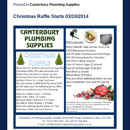
Posted in
Canterbury Plumbing Supplies
Christmas Raffle Starts 03/10/2014