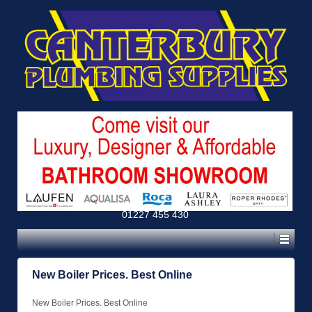
01227 455 430
New Boiler Prices. Best Online
New Boiler Prices. Best Online