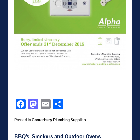
Facebook
Mastodon
Email
Share
Posted in
Canterbury Plumbing Supplies
BBQ’s, Smokers and Outdoor Ovens