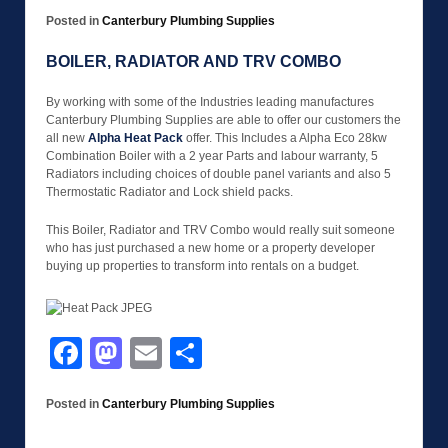
Posted in
Canterbury Plumbing Supplies
BOILER, RADIATOR AND TRV COMBO
By working with some of the Industries leading manufactures
Canterbury Plumbing Supplies are able to offer our customers the
all new
Alpha Heat Pack
offer. This Includes a Alpha Eco 28kw
Combination Boiler with a 2 year Parts and labour warranty, 5
Radiators including choices of double panel variants and also 5
Thermostatic Radiator and Lock shield packs.
This Boiler, Radiator and TRV Combo would really suit someone
who has just purchased a new home or a property developer
buying up properties to transform into rentals on a budget.
Facebook
Mastodon
Email
Share
Posted in
Canterbury Plumbing Supplies