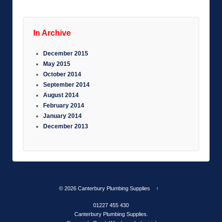
In Archive
December 2015
May 2015
October 2014
September 2014
August 2014
February 2014
January 2014
December 2013
© 2026
Canterbury Plumbing Supplies
↑
01227 455 430
Canterbury Plumbing Supplies.