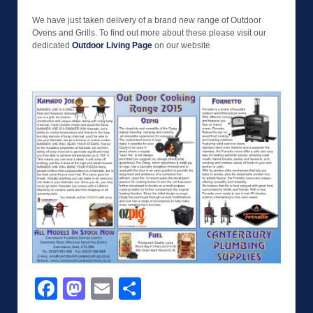
We have just taken delivery of a brand new range of Outdoor
Ovens and Grills. To find out more about these please visit our
dedicated
Outdoor Living Page
on our website
Facebook
Mastodon
Email
Share