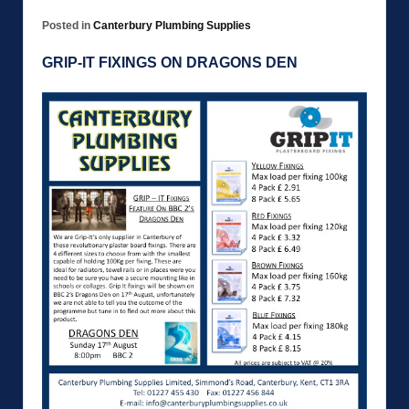
Posted in
Canterbury Plumbing Supplies
GRIP-IT FIXINGS ON DRAGONS DEN