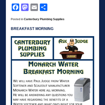
Facebook
Mastodon
Email
Share
Posted in
Canterbury Plumbing Supplies
BREAKFAST MORNING