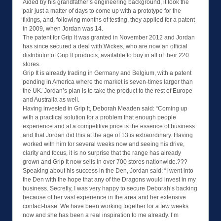
Aided by his grandfather’s engineering background, it took the
pair just a matter of days to come up with a prototype for the
fixings, and, following months of testing, they applied for a patent
in 2009, when Jordan was 14.
The patent for Grip It was granted in November 2012 and Jordan
has since secured a deal with Wickes, who are now an official
distributor of Grip It products; available to buy in all of their 220
stores.
Grip It is already trading in Germany and Belgium, with a patent
pending in America where the market is seven-times larger than
the UK. Jordan’s plan is to take the product to the rest of Europe
and Australia as well.
Having invested in Grip It, Deborah Meaden said: “Coming up
with a practical solution for a problem that enough people
experience and at a competitive price is the essence of business
and that Jordan did this at the age of 13 is extraordinary. Having
worked with him for several weeks now and seeing his drive,
clarity and focus, it is no surprise that the range has already
grown and Grip It now sells in over 700 stores nationwide.???
Speaking about his success in the Den, Jordan said: “I went into
the Den with the hope that any of the Dragons would invest in my
business. Secretly, I was very happy to secure Deborah’s backing
because of her vast experience in the area and her extensive
contact-base. We have been working together for a few weeks
now and she has been a real inspiration to me already. I’m