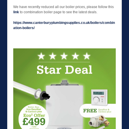
We have recently reduced all our boiler prices, please follow this
link
to combination boiler page to see the latest deals.
https://www.canterburyplumbingsupplies.co.uk/boilers/combin
ation-boilers/