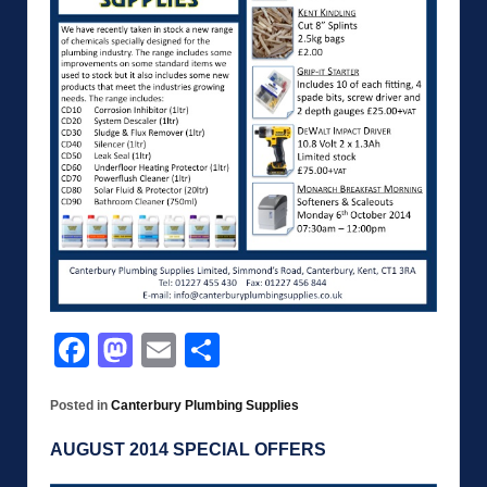
Facebook
Mastodon
Email
Share
Posted in
Canterbury Plumbing Supplies
AUGUST 2014 SPECIAL OFFERS