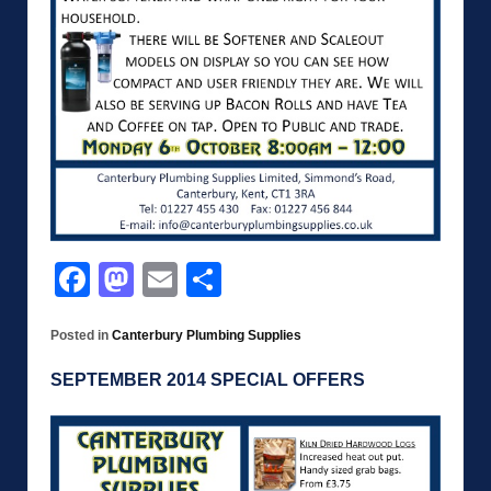
Facebook
Mastodon
Email
Share
Posted in
Canterbury Plumbing Supplies
SEPTEMBER 2014 SPECIAL OFFERS