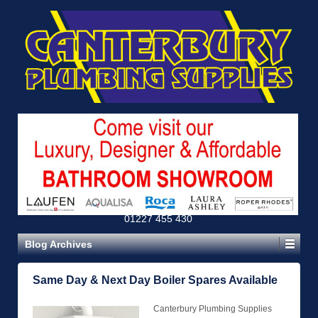
01227 455 430
Blog Archives
Same Day & Next Day Boiler Spares Available
Canterbury Plumbing Supplies