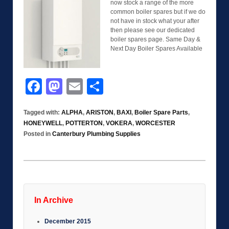
now stock a range of the more
common boiler spares but if we do
not have in stock what your after
then please see our dedicated
boiler spares page. Same Day &
Next Day Boiler Spares Available
Facebook
Mastodon
Email
Share
Tagged with:
ALPHA
,
ARISTON
,
BAXI
,
Boiler Spare Parts
,
HONEYWELL
,
POTTERTON
,
VOKERA
,
WORCESTER
Posted in
Canterbury Plumbing Supplies
In Archive
December 2015