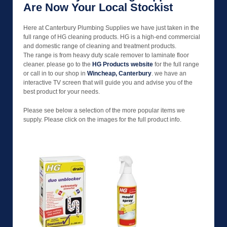
Are Now Your Local Stockist
Here at Canterbury Plumbing Supplies we have just taken in the
full range of HG cleaning products. HG is a high-end commercial
and domestic range of cleaning and treatment products.
The range is from heavy duty scale remover to laminate floor
cleaner. please go to the
HG Products website
for the full range
or call in to our shop in
Wincheap, Canterbury
. we have an
interactive TV screen that will guide you and advise you of the
best product for your needs.
Please see below a selection of the more popular items we
supply. Please click on the images for the full product info.