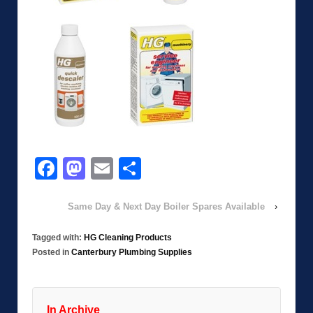
Facebook
Mastodon
Email
Share
Same Day & Next Day Boiler Spares Available
›
Tagged with:
HG Cleaning Products
Posted in
Canterbury Plumbing Supplies
In Archive