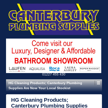
01227 455 430
HG Cleaning Products; Canterbury Plumbing
Supplies Are Now Your Local Stockist
HG Cleaning Products;
Canterbury Plumbing Supplies