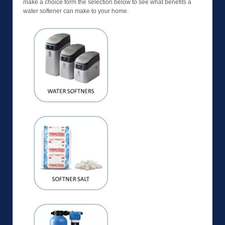
make a choice form the selection below to see what benefits a
water softener can make to your home.