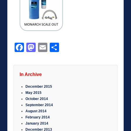
Facebook
Mastodon
Email
Share
In Archive
December 2015
May 2015
October 2014
September 2014
August 2014
February 2014
January 2014
December 2013