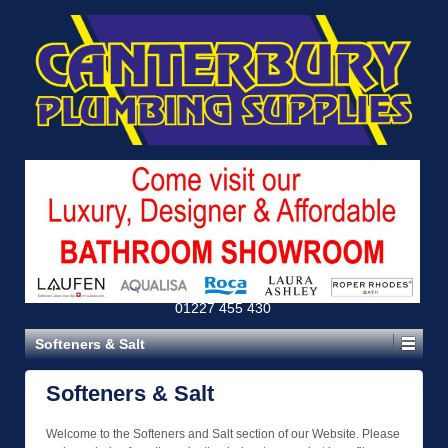
01227 455 430
Softeners & Salt
Softeners & Salt
Welcome to the Softeners and Salt section of our Website. Please